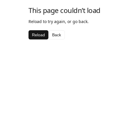
This page couldn’t load
Reload to try again, or go back.
Reload
Back