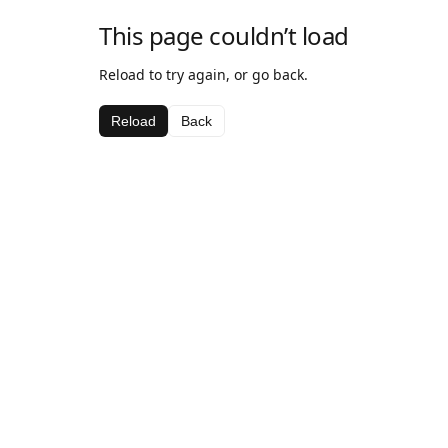
This page couldn’t load
Reload to try again, or go back.
Reload
Back