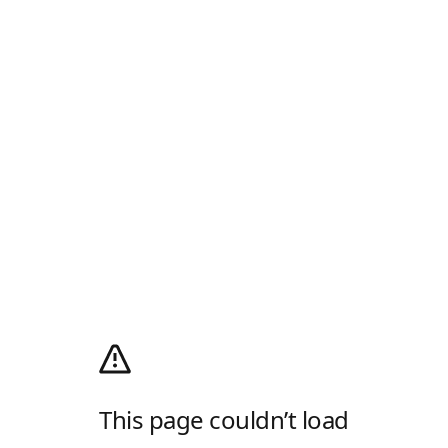
This page couldn’t load