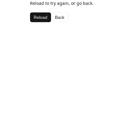
Reload to try again, or go back.
Reload
Back