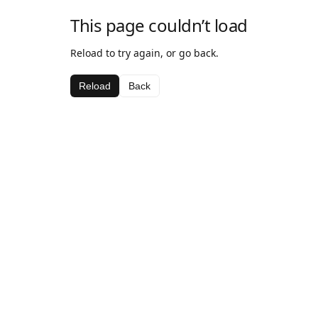
This page couldn’t load
Reload to try again, or go back.
Reload
Back