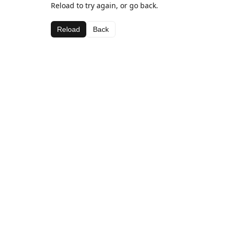
Reload to try again, or go back.
Reload
Back