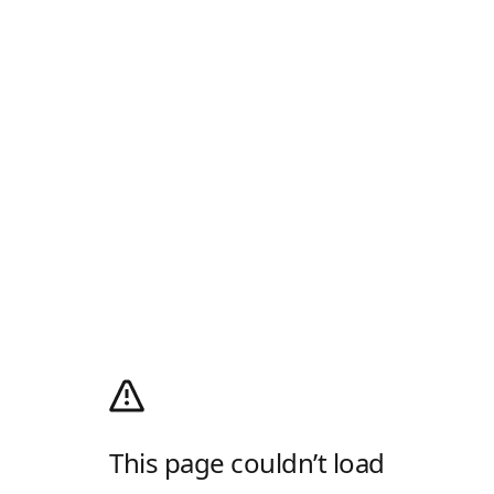
This page couldn’t load