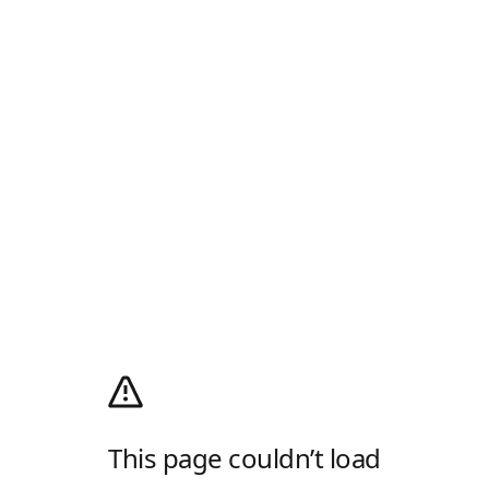
This page couldn’t load