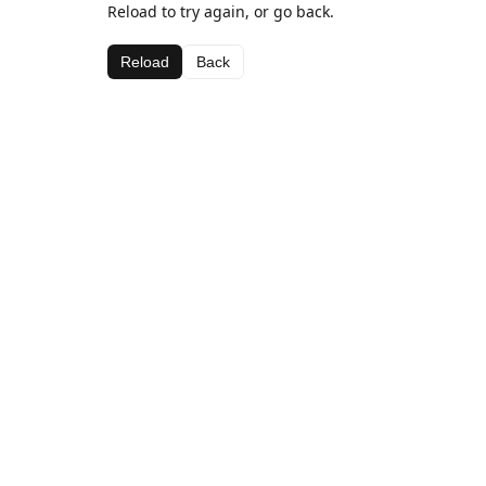
Reload to try again, or go back.
Reload
Back