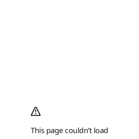
This page couldn’t load