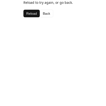
Reload to try again, or go back.
Reload
Back