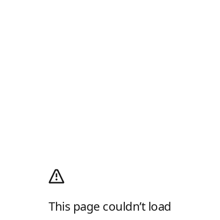
This page couldn’t load