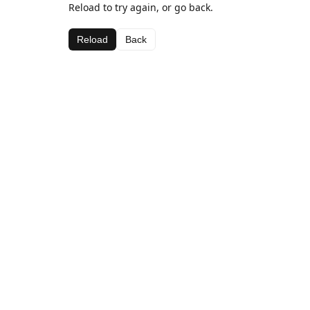
Reload to try again, or go back.
Reload
Back