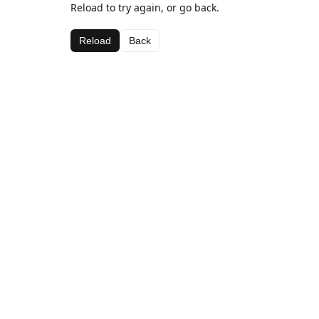
Reload to try again, or go back.
Reload
Back