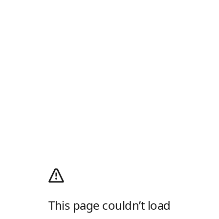
This page couldn’t load