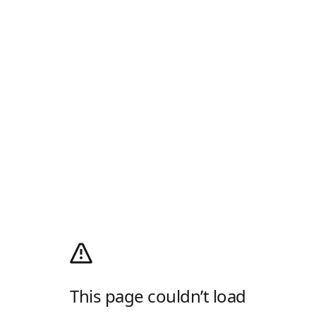
This page couldn’t load