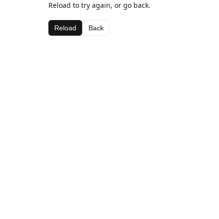
Reload to try again, or go back.
Reload
Back