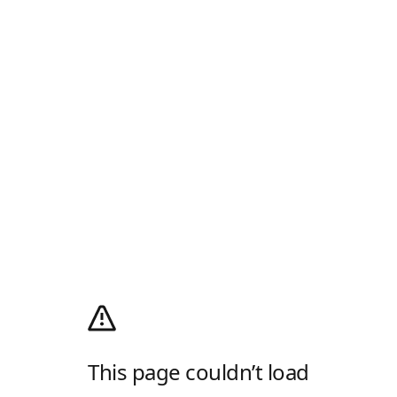
This page couldn’t load