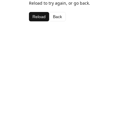
Reload to try again, or go back.
Reload
Back