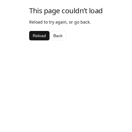
This page couldn’t load
Reload to try again, or go back.
Reload
Back