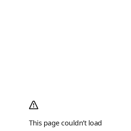
This page couldn’t load