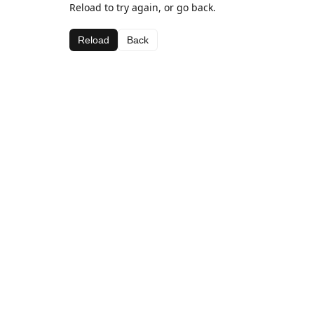
Reload to try again, or go back.
Reload
Back