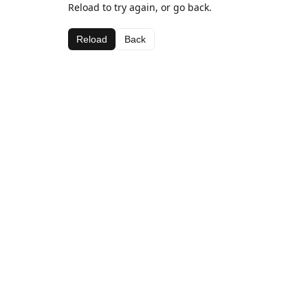
Reload to try again, or go back.
Reload
Back