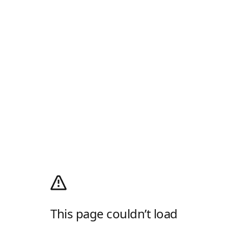
This page couldn’t load