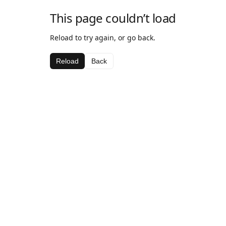
This page couldn’t load
Reload to try again, or go back.
Reload
Back