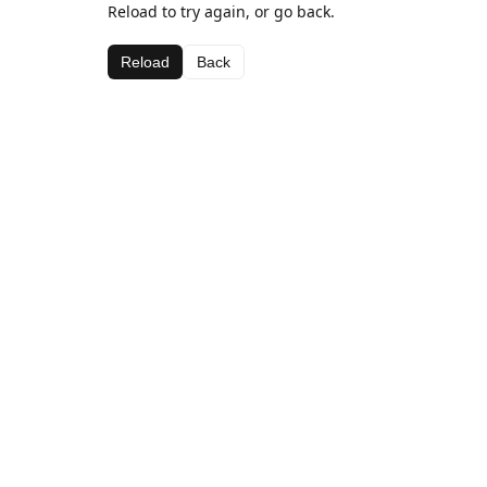
Reload to try again, or go back.
Reload
Back