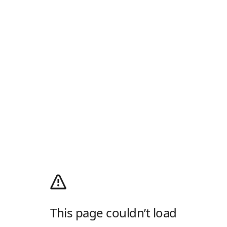
This page couldn’t load