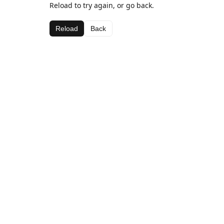
Reload to try again, or go back.
Reload
Back