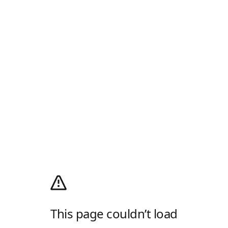
This page couldn’t load