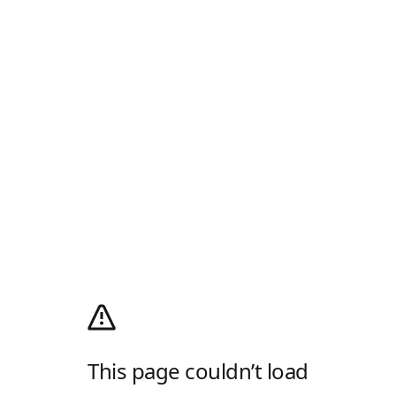
This page couldn’t load