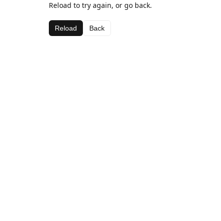
Reload to try again, or go back.
Reload
Back