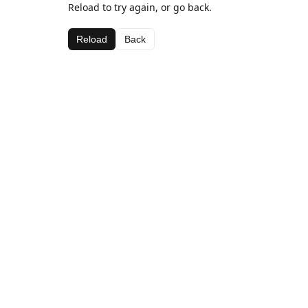
Reload to try again, or go back.
Reload
Back