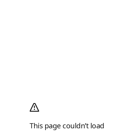
This page couldn’t load