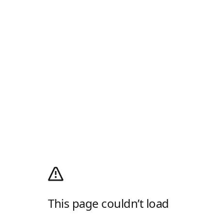
This page couldn’t load