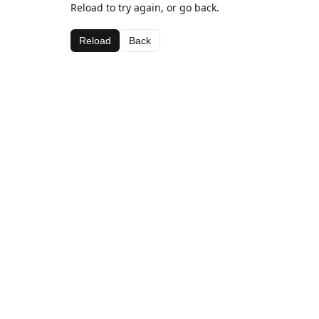
Reload to try again, or go back.
Reload
Back