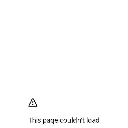
This page couldn’t load