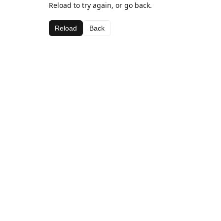
Reload to try again, or go back.
Reload
Back