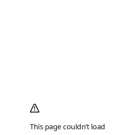
This page couldn’t load