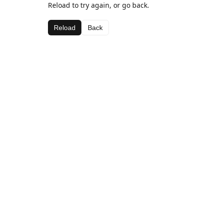
Reload to try again, or go back.
Reload
Back