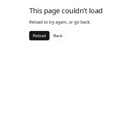
This page couldn’t load
Reload to try again, or go back.
Reload
Back