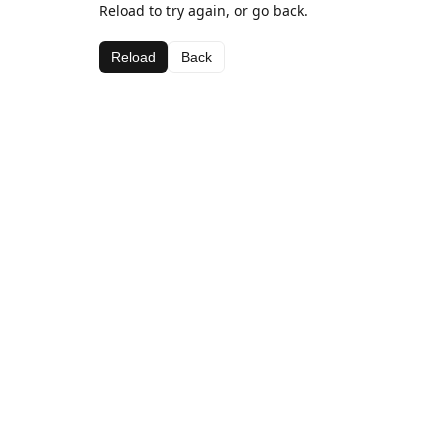
Reload to try again, or go back.
Reload
Back