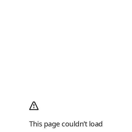
This page couldn’t load