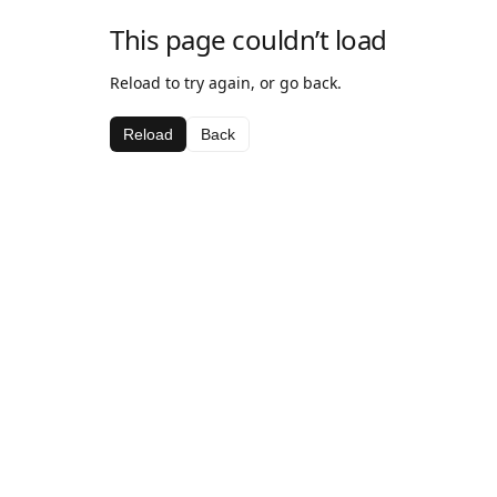
This page couldn’t load
Reload to try again, or go back.
Reload
Back