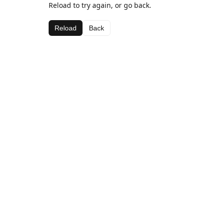
Reload to try again, or go back.
Reload
Back