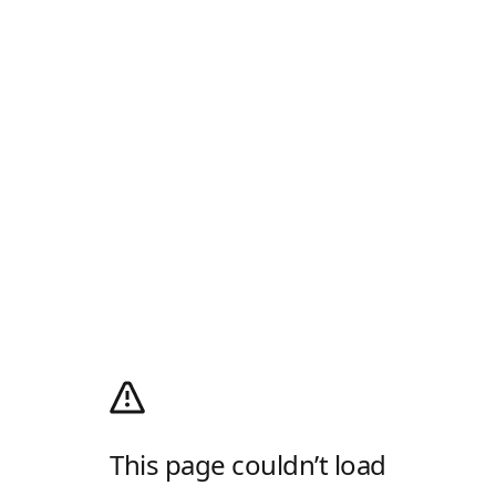
This page couldn’t load