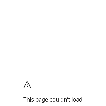
This page couldn’t load