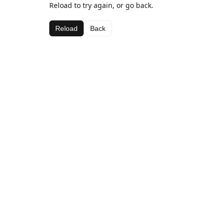
Reload to try again, or go back.
Reload
Back