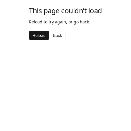
This page couldn’t load
Reload to try again, or go back.
Reload
Back