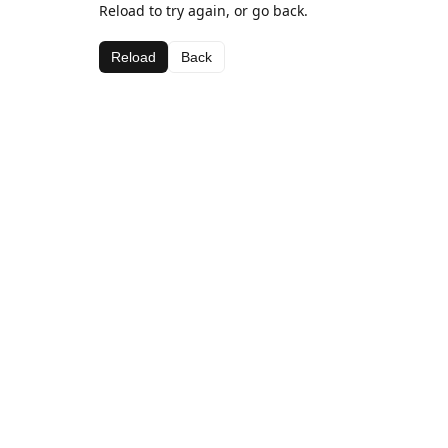
Reload to try again, or go back.
Reload
Back