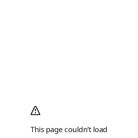
This page couldn’t load