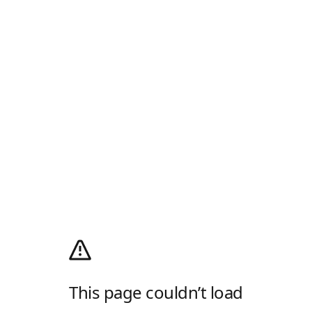
This page couldn’t load