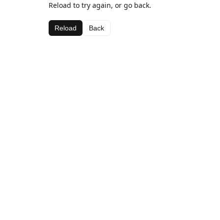
Reload to try again, or go back.
Reload
Back