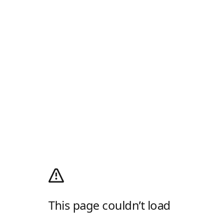
This page couldn’t load