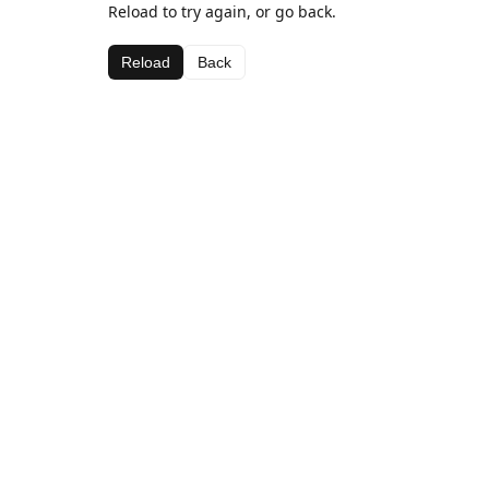
Reload to try again, or go back.
Reload
Back