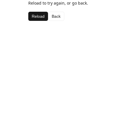
Reload to try again, or go back.
Reload
Back