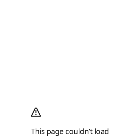
This page couldn’t load