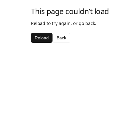
This page couldn’t load
Reload to try again, or go back.
Reload
Back