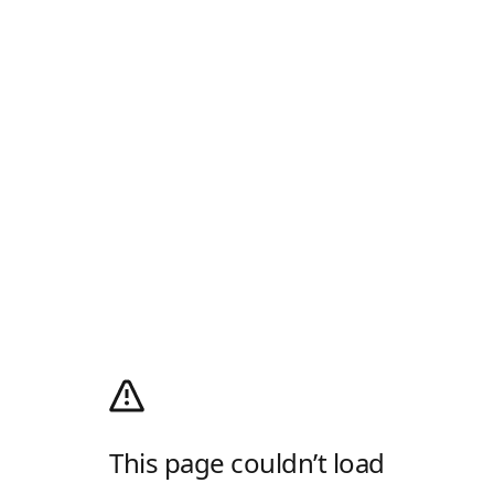
This page couldn’t load