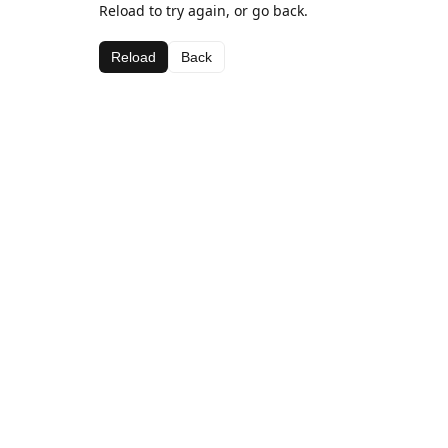
Reload to try again, or go back.
Reload
Back