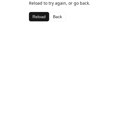
Reload to try again, or go back.
Reload
Back