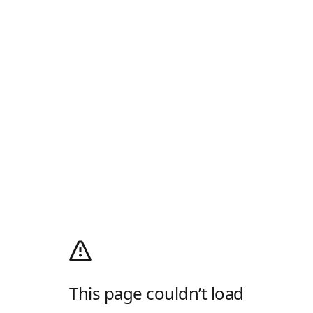
This page couldn’t load