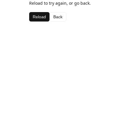
Reload to try again, or go back.
Reload
Back