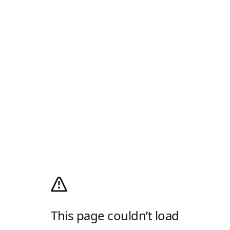
This page couldn’t load