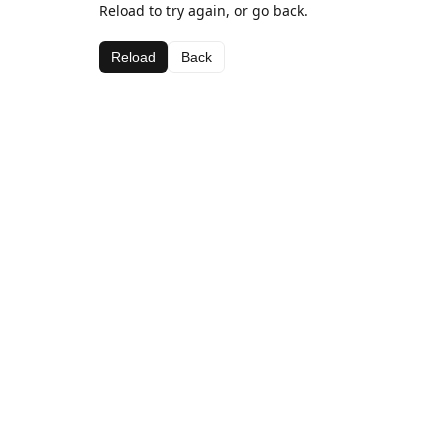
Reload to try again, or go back.
Reload
Back