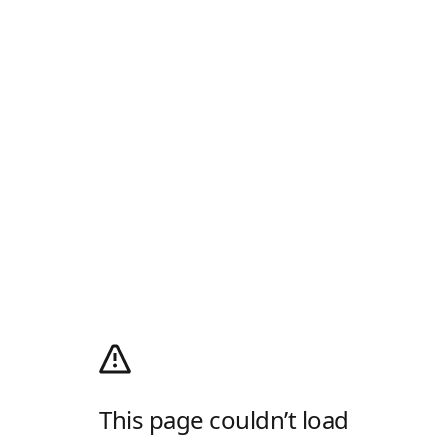
This page couldn’t load