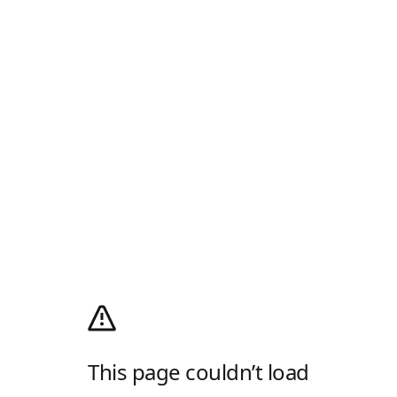
This page couldn’t load