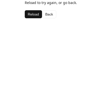
Reload to try again, or go back.
Reload
Back