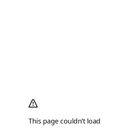
This page couldn’t load