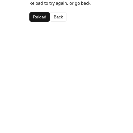
Reload to try again, or go back.
Reload
Back