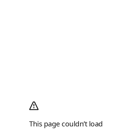
This page couldn’t load