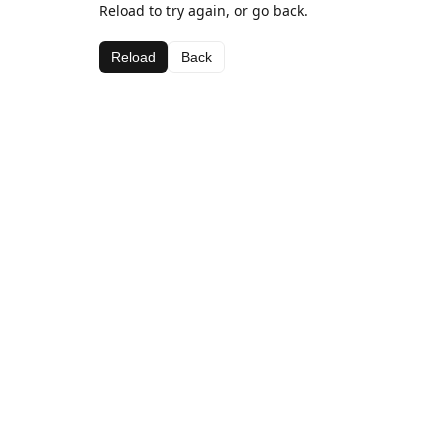
Reload to try again, or go back.
Reload
Back