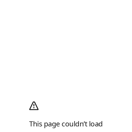
This page couldn’t load