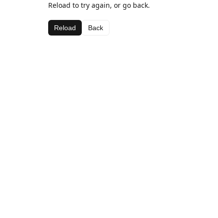
Reload to try again, or go back.
Reload
Back