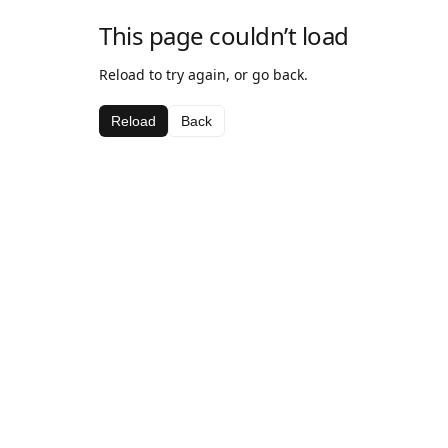
This page couldn’t load
Reload to try again, or go back.
Reload
Back