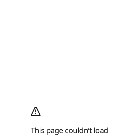
This page couldn’t load