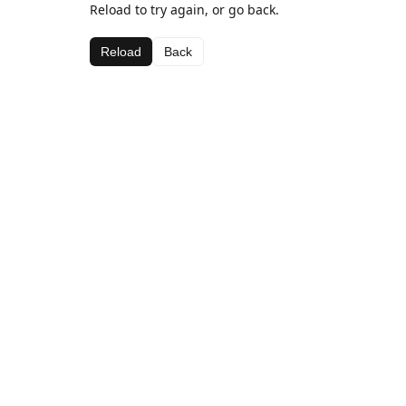
Reload to try again, or go back.
Reload
Back