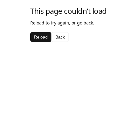
This page couldn’t load
Reload to try again, or go back.
Reload
Back