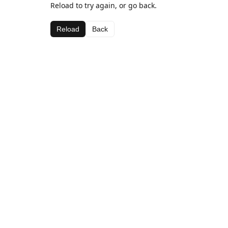
Reload to try again, or go back.
Reload
Back