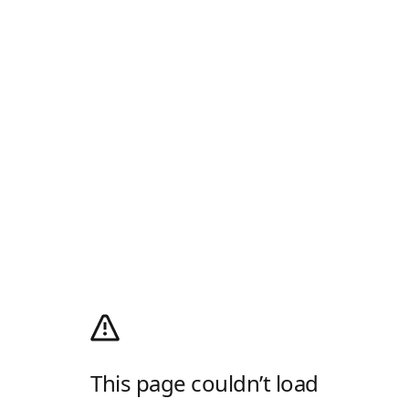
This page couldn’t load