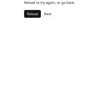
Reload to try again, or go back.
Reload
Back