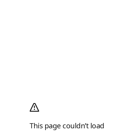
This page couldn’t load