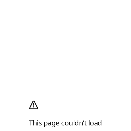
This page couldn’t load