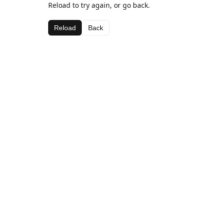
Reload to try again, or go back.
Reload
Back