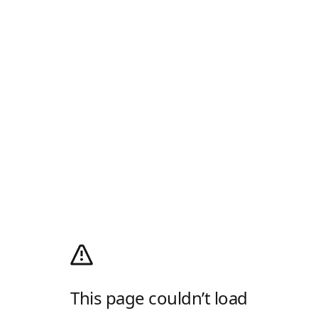
This page couldn’t load