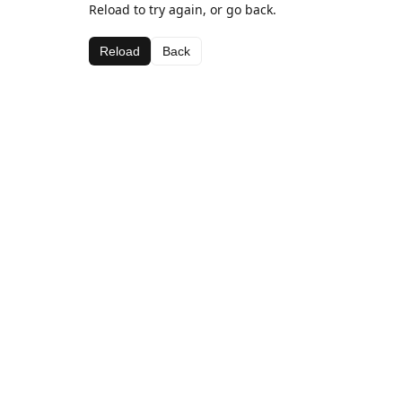
Reload to try again, or go back.
Reload
Back