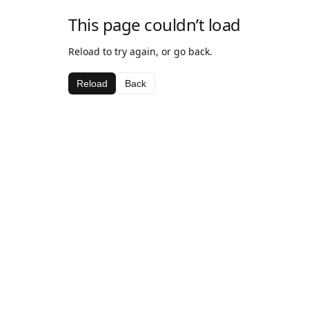
This page couldn’t load
Reload to try again, or go back.
Reload
Back