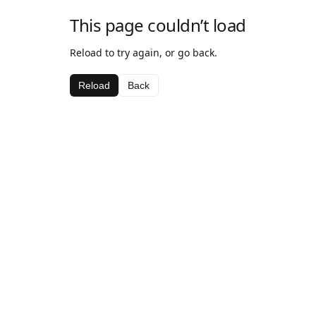
This page couldn’t load
Reload to try again, or go back.
Reload
Back